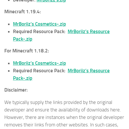
Minecraft 1.19.4:
MrBoriiz’s Cosmetics-.zip
Required Resource Pack:
MrBoriiz’s Resource
Pack-.zip
For Minecraft 1.18.2:
MrBoriiz’s Cosmetics-.zip
Required Resource Pack:
MrBoriiz’s Resource
Pack-.zip
Disclaimer:
We typically supply the links provided by the original
developer and ensure the availability of downloads here.
However, there are instances when the original developer
removes their links from other websites. In such cases,