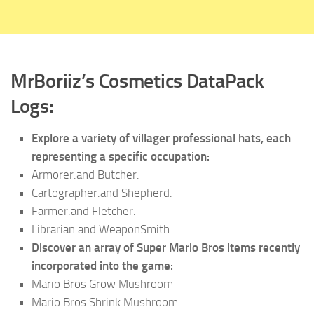
MrBoriiz’s Cosmetics DataPack
Logs:
Explore a variety of villager professional hats, each
representing a specific occupation:
Armorer.and Butcher.
Cartographer.and Shepherd.
Farmer.and Fletcher.
Librarian and WeaponSmith.
Discover an array of Super Mario Bros items recently
incorporated into the game:
Mario Bros Grow Mushroom
Mario Bros Shrink Mushroom