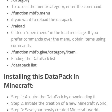
/category
To access the menu/category, enter the command.
/function mbfp:menu
if you want to reload the datapack.
/reload
Click on “open menu” in the load message. If you
prefer commands over the menu, obtain items using
commands.
/function mbfp:give/category/item.
Finding the DataPack list.
/datapack list
Installing this DataPack in
Minecraft:
Step 1: Acquire the DataPack by downloading it.
Step 2: Initiate the creation of a new Minecraft World.
Step 3: Save your newly created Minecraft world.