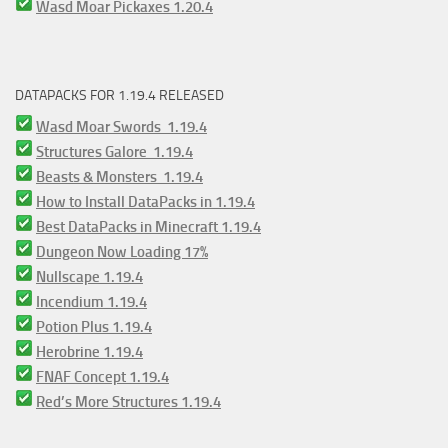
Wasd Moar Pickaxes 1.20.4
DATAPACKS FOR 1.19.4 RELEASED
Wasd Moar Swords 1.19.4
Structures Galore 1.19.4
Beasts & Monsters 1.19.4
How to Install DataPacks in 1.19.4
Best DataPacks in Minecraft 1.19.4
Dungeon Now Loading 17%
Nullscape 1.19.4
Incendium 1.19.4
Potion Plus 1.19.4
Herobrine 1.19.4
FNAF Concept 1.19.4
Red’s More Structures 1.19.4