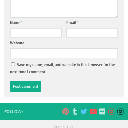
Name
*
Email
*
Website
Save my name, email, and website in this browser for the
next time I comment.
FOLLOW:
NEXT STORY