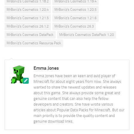
MrBoriiz's Cosmetics 1.18.2
MrBoriiz's Cosmetics 1.19.4
MrBoriiz's Cosmetics 1.20.4
MrBoriiz's Cosmetics 1.20.5
MrBoriiz's Cosmetics 1.21.5
MrBoriiz's Cosmetics 1.21.6
MrBoriiz's Cosmetics 26.1.2
MrBoriiz's Cosmetics 26.3
MrBoriiz's Cosmetics DataPack
MrBoriiz's Cosmetics DataPack 1.20
MrBoriiz's Cosmetics Resource Pack
Emma Jones
Emma Jones have been an keen and avid player of
Minecraft for about eight years from now. She always
wanted to share the newest updates and releases
about this game. She always provide some great and
genuine content that can also help the fellow
developers and creators. She have wrote various
articles about Popular Data Packs for Minecraft. But our
main priority is to provide the quality content and
genuine download links.