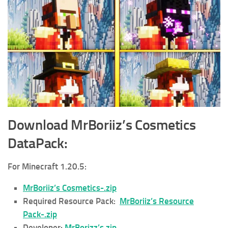
Download MrBoriiz’s Cosmetics
DataPack
:
For Minecraft 1.20.5:
MrBoriiz’s Cosmetics-.zip
Required Resource Pack:
MrBoriiz’s Resource
Pack-.zip
Developer:
MrBorizz’s.zip