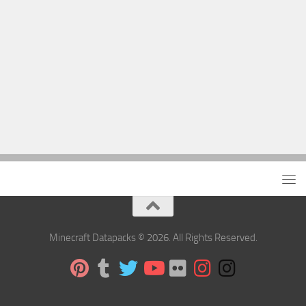
Minecraft Datapacks © 2026. All Rights Reserved.