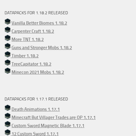
DATAPACKS FOR 1.18.2 RELEASED
Vanilla Better Biomes 1.18.2
Carpenter Craft 1.18.2
More TNT 1.18.2
Guns and Stronger Mobs 1.18.2
Timber 1.18.2
TreeCapitator 1.18.2
Minecon 2021 Mobs 1.18.2
DATAPACKS FOR 1.17.1 RELEASED
Death Animations 1.17.1
Minecraft But Villager Trades are OP 1.17.1
Custom Sword Magnetic Blade 1.17.1
12 Custom Sword 1.17.1