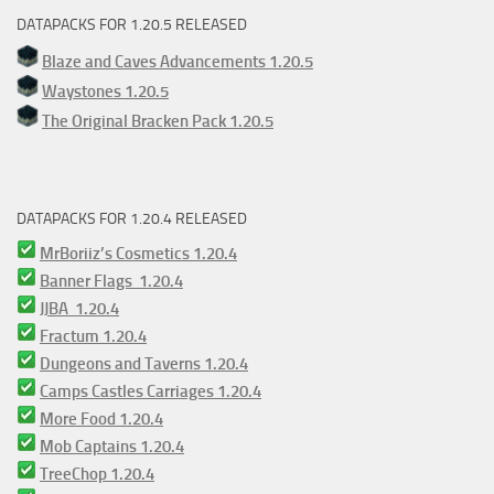
DATAPACKS FOR 1.20.5 RELEASED
Blaze and Caves Advancements 1.20.5
Waystones 1.20.5
The Original Bracken Pack 1.20.5
DATAPACKS FOR 1.20.4 RELEASED
MrBoriiz’s Cosmetics 1.20.4
Banner Flags 1.20.4
JJBA 1.20.4
Fractum 1.20.4
Dungeons and Taverns 1.20.4
Camps Castles Carriages 1.20.4
More Food 1.20.4
Mob Captains 1.20.4
TreeChop 1.20.4