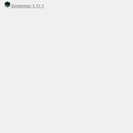
Veinminer 1.17.1