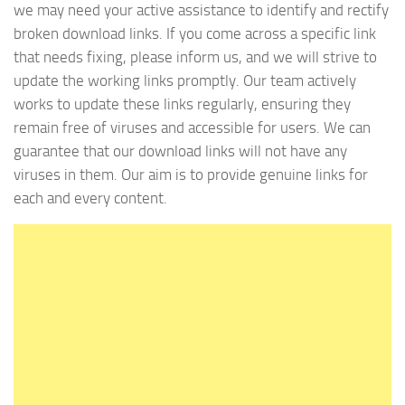
we may need your active assistance to identify and rectify
broken download links. If you come across a specific link
that needs fixing, please inform us, and we will strive to
update the working links promptly. Our team actively
works to update these links regularly, ensuring they
remain free of viruses and accessible for users. We can
guarantee that our download links will not have any
viruses in them. Our aim is to provide genuine links for
each and every content.