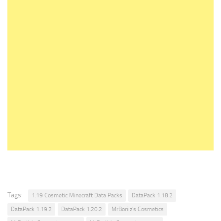
Tags:
1.19 Cosmetic Minecraft Data Packs
DataPack 1.18.2
DataPack 1.19.2
DataPack 1.20.2
MrBoriiz's Cosmetics