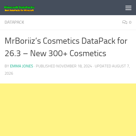
Skip to content
DATAPACK
0
MrBoriiz’s Cosmetics DataPack for
26.3 – New 300+ Cosmetics
BY
EMMA JONES
· PUBLISHED
NOVEMBER 18, 2024
· UPDATED
AUGUST 7,
2026