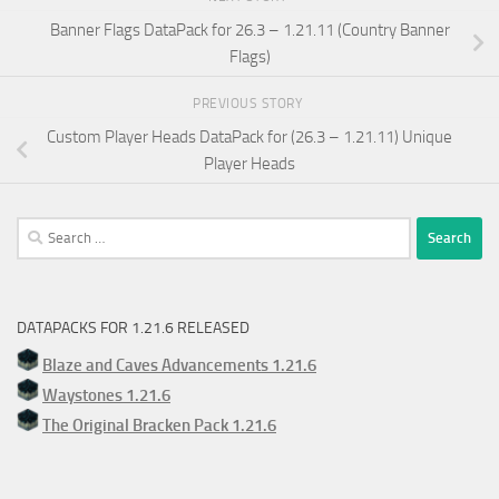
Banner Flags DataPack for 26.3 – 1.21.11 (Country Banner
Flags)
PREVIOUS STORY
Custom Player Heads DataPack for (26.3 – 1.21.11) Unique
Player Heads
Search
for:
DATAPACKS FOR 1.21.6 RELEASED
Blaze and Caves Advancements 1.21.6
Waystones 1.21.6
The Original Bracken Pack 1.21.6