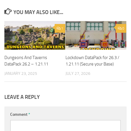
YOU MAY ALSO LIKE...
1
0
Dungeons And Taverns
Lockdown DataPack for 26.3 /
DataPack 26.2 – 1.21.11
1.21.11 (Secure your Base)
JANUARY 23, 2025
JULY 27, 2026
LEAVE A REPLY
Comment
*