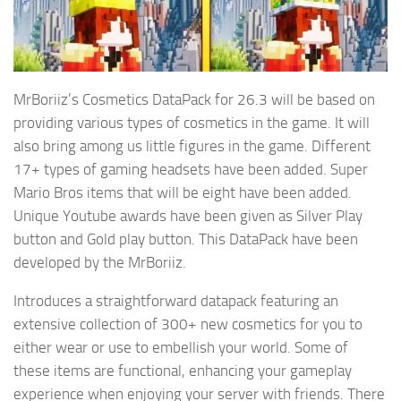
MrBoriiz’s Cosmetics DataPack for 26.3 will be based on
providing various types of cosmetics in the game. It will
also bring among us little figures in the game. Different
17+ types of gaming headsets have been added. Super
Mario Bros items that will be eight have been added.
Unique Youtube awards have been given as Silver Play
button and Gold play button. This DataPack have been
developed by the MrBoriiz.
Introduces a straightforward datapack featuring an
extensive collection of 300+ new cosmetics for you to
either wear or use to embellish your world. Some of
these items are functional, enhancing your gameplay
experience when enjoying your server with friends. There