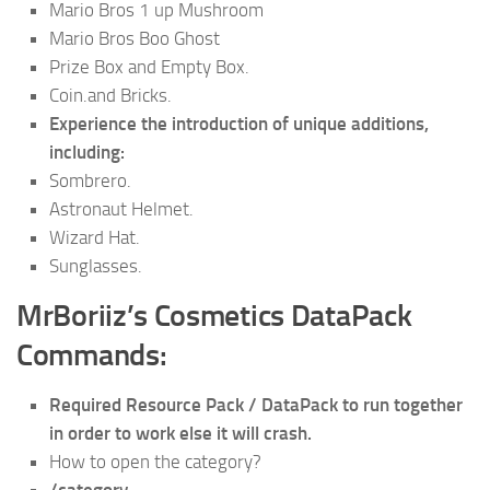
Mario Bros 1 up Mushroom
Mario Bros Boo Ghost
Prize Box and Empty Box.
Coin.and Bricks.
Experience the introduction of unique additions,
including:
Sombrero.
Astronaut Helmet.
Wizard Hat.
Sunglasses.
MrBoriiz’s Cosmetics DataPack
Commands:
Required Resource Pack / DataPack to run together
in order to work else it will crash.
How to open the category?