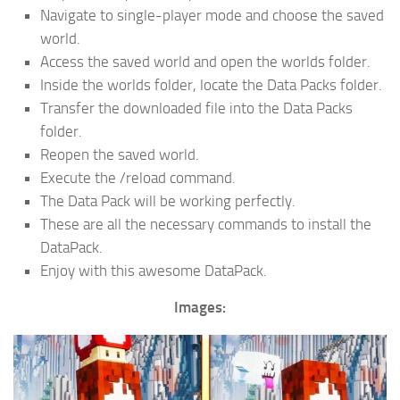
Navigate to single-player mode and choose the saved
world.
Access the saved world and open the worlds folder.
Inside the worlds folder, locate the Data Packs folder.
Transfer the downloaded file into the Data Packs
folder.
Reopen the saved world.
Execute the /reload command.
The Data Pack will be working perfectly.
These are all the necessary commands to install the
DataPack.
Enjoy with this awesome DataPack.
Images: