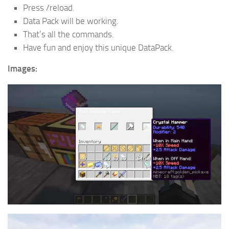
Press /reload.
Data Pack will be working.
That’s all the commands.
Have fun and enjoy this unique DataPack.
Images: