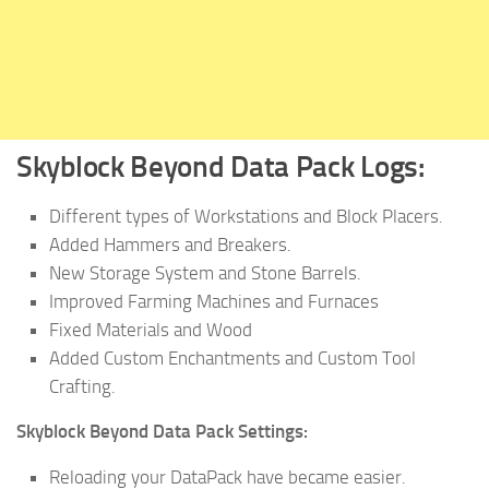
Skyblock Beyond Data Pack Logs:
Different types of Workstations and Block Placers.
Added Hammers and Breakers.
New Storage System and Stone Barrels.
Improved Farming Machines and Furnaces
Fixed Materials and Wood
Added Custom Enchantments and Custom Tool
Crafting.
Skyblock Beyond Data Pack Settings:
Reloading your DataPack have became easier.