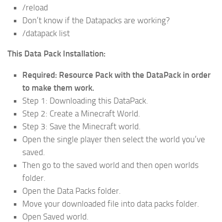
/reload
Don’t know if the Datapacks are working?
/datapack list
This Data Pack Installation:
Required: Resource Pack with the DataPack in order
to make them work.
Step 1: Downloading this DataPack.
Step 2: Create a Minecraft World.
Step 3: Save the Minecraft world.
Open the single player then select the world you’ve
saved.
Then go to the saved world and then open worlds
folder.
Open the Data Packs folder.
Move your downloaded file into data packs folder.
Open Saved world.