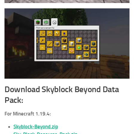
Download Skyblock Beyond
Data
Pack
:
For Minecraft 1.19.4:
Skyblock-Beyond.zip