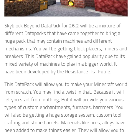
Skyblock Beyond DataPack for 26.2 will be a mixture of
different Datapacks that have came together to bring a
huge pack that may contain machines and different
mechanisms. You will be getting block placers, miners and
breakers. This DataPack have gained popularity due to its
mixed variety of machines to play in a bigger world. It
have been developed by the Resistance_Is_Futile.
This DataPack will allow you to make your Minecraft world
from scratch, You may find a twist in that. Because it will
let you start from nothing, But it will provide you various
types of custom enchantments, furnaces, hammers. You
will also be getting a huge storage system, custom tool
crafting and stone barrels. Materials like ores, alloys have
been added to make things easier. They will allow you to