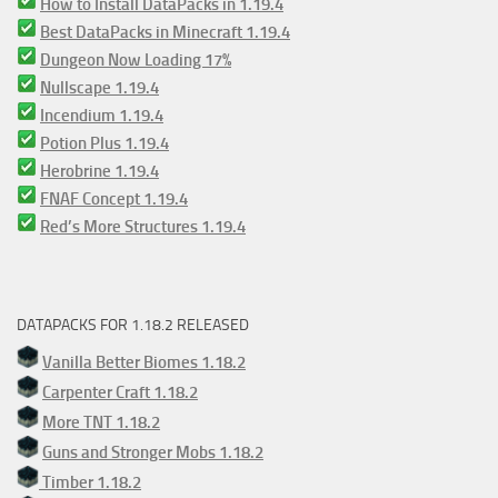
How to Install DataPacks in 1.19.4
Best DataPacks in Minecraft 1.19.4
Dungeon Now Loading 17%
Nullscape 1.19.4
Incendium 1.19.4
Potion Plus 1.19.4
Herobrine 1.19.4
FNAF Concept 1.19.4
Red’s More Structures 1.19.4
DATAPACKS FOR 1.18.2 RELEASED
Vanilla Better Biomes 1.18.2
Carpenter Craft 1.18.2
More TNT 1.18.2
Guns and Stronger Mobs 1.18.2
Timber 1.18.2