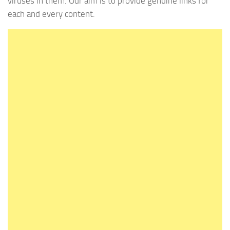
viruses in them. Our aim is to provide genuine links for
each and every content.