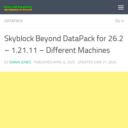
Skip to content
DATAPACK
0
Skyblock Beyond DataPack for 26.2
– 1.21.11 – Different Machines
BY
EMMA JONES
· PUBLISHED
APRIL 6, 2025
· UPDATED
JUNE 21, 2026