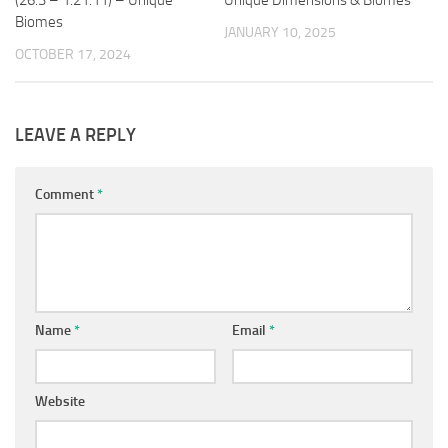
Biomes
JANUARY 10, 2025
OCTOBER 17, 2024
LEAVE A REPLY
Comment
*
Name
*
Email
*
Website