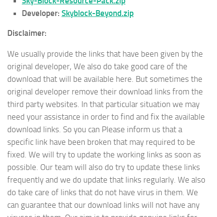
Sky-Block-Resource-Pack.zip
Developer:
Skyblock-Beyond.zip
Disclaimer:
We usually provide the links that have been given by the
original developer, We also do take good care of the
download that will be available here. But sometimes the
original developer remove their download links from the
third party websites. In that particular situation we may
need your assistance in order to find and fix the available
download links. So you can Please inform us that a
specific link have been broken that may required to be
fixed. We will try to update the working links as soon as
possible. Our team will also do try to update these links
frequently and we do update that links regularly. We also
do take care of links that do not have virus in them. We
can guarantee that our download links will not have any