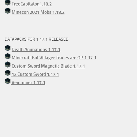
TreeCapitator 1.18.2
Minecon 2021 Mobs 1.18.2
DATAPACKS FOR 1.17.1 RELEASED
Death Animations 1.17.1
Minecraft But Villager Trades are OP 1.17.1
Custom Sword Magnetic Blade 1.17.1
12 Custom Sword 1.17.1
Veinminer 1.17.1