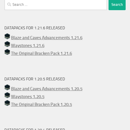
Search
for:
DATAPACKS FOR 1.21.6 RELEASED
Blaze and Caves Advancements 1.21.6
Waystones 1.21.6
The Original Bracken Pack 1.21.6
DATAPACKS FOR 1.20.5 RELEASED
Blaze and Caves Advancements 1.20.5
Waystones 1.20.5
The Original Bracken Pack 1.20.5