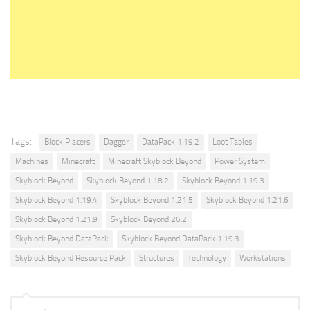
Tags:
Block Placers
Dagger
DataPack 1.19.2
Loot Tables
Machines
Minecraft
Minecraft Skyblock Beyond
Power System
Skyblock Beyond
Skyblock Beyond 1.18.2
Skyblock Beyond 1.19.3
Skyblock Beyond 1.19.4
Skyblock Beyond 1.21.5
Skyblock Beyond 1.21.6
Skyblock Beyond 1.21.9
Skyblock Beyond 26.2
Skyblock Beyond DataPack
Skyblock Beyond DataPack 1.19.3
Skyblock Beyond Resource Pack
Structures
Technology
Workstations