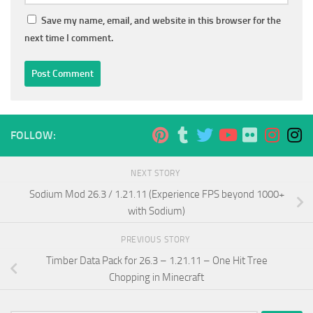
Save my name, email, and website in this browser for the
next time I comment.
FOLLOW:
NEXT STORY
Sodium Mod 26.3 / 1.21.11 (Experience FPS beyond 1000+
with Sodium)
PREVIOUS STORY
Timber Data Pack for 26.3 – 1.21.11 – One Hit Tree
Chopping in Minecraft