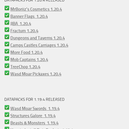
DATAPACKS FOR 1.20.4 RELEASED
MrBoriiz’s Cosmetics 1.20.4
Banner Flags 1.20.4
JJBA 1.20.4
Fractum 1.20.4
Dungeons and Taverns 1.20.4
Camps Castles Carriages 1.20.4
More Food 1.20.4
Mob Captains 1.20.4
TreeChop 1.20.4
Wasd Moar Pickaxes 1.20.4
DATAPACKS FOR 1.19.4 RELEASED
Wasd Moar Swords 1.19.4
Structures Galore 1.19.4
Beasts & Monsters 1.19.4