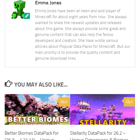
Emma Jones
Emma Jones have been an keen and avid player of
Minecraft for about eight years from now. She always
wanted to share the newest updates and releases
about this game. She always provide some great and
genuine content that can also help the fellow
developers and creators. She have wrote various
articles about Popular Data Packs for Minecraft. But our
main priority is to provide the quality content and
genuine download links.
YOU MAY ALSO LIKE...
0
0
Better Biomes DataPack for
Stellarity DataPack for 26.2 –
(26.3 – 1.21.11) – Unique
Unique Dimensions & Biomes