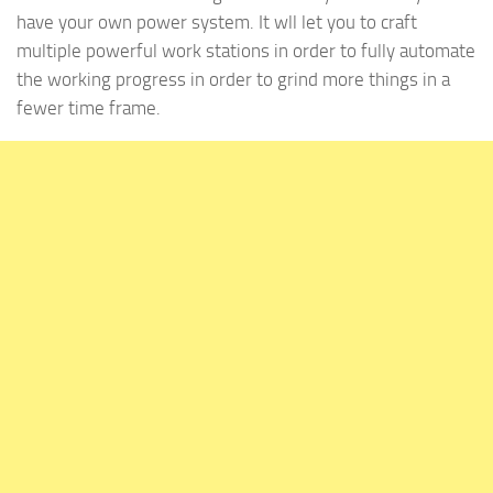
have your own power system. It wll let you to craft
multiple powerful work stations in order to fully automate
the working progress in order to grind more things in a
fewer time frame.