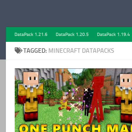
DataPack 1.21.6
DataPack 1.20.5
DataPack 1.19.4
TAGGED:
MINECRAFT DATAPACKS