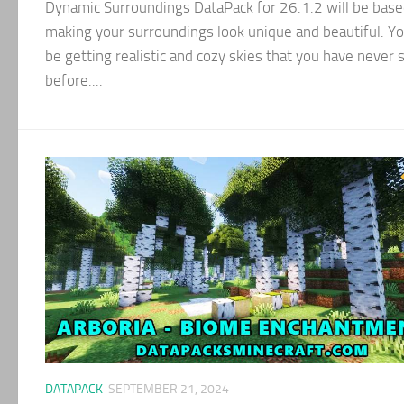
Dynamic Surroundings DataPack for 26.1.2 will be base
making your surroundings look unique and beautiful. Yo
be getting realistic and cozy skies that you have never 
before....
DATAPACK
SEPTEMBER 21, 2024