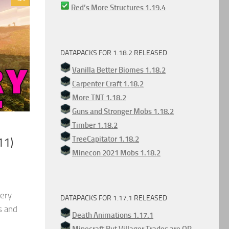
Red’s More Structures 1.19.4
DATAPACKS FOR 1.18.2 RELEASED
Vanilla Better Biomes 1.18.2
Carpenter Craft 1.18.2
More TNT 1.18.2
Guns and Stronger Mobs 1.18.2
Timber 1.18.2
TreeCapitator 1.18.2
11)
Minecon 2021 Mobs 1.18.2
very
DATAPACKS FOR 1.17.1 RELEASED
s and
Death Animations 1.17.1