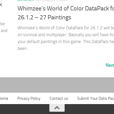
k
Whimzee’s World of Color DataPack f
26.1.2 – 27 Paintings
 be
Whimzee’s World of Color DataPack for 26.1.2 will 
 and
on survival and multiplayer. Basically you will have to
your default paintings in this game. This DataPack h
been...
Nex
Home
Privacy Policy
Contact us
Submit Your Data Pa