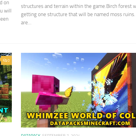
d on
structures and terrain within the game.Birch forest w
u will
getting one structure that will be named moss ruins
seen
are...
0
DATAPACK
SEPTEMBER 7, 2024