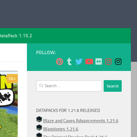
DataPack 1.15.2
FOLLOW:
4
Search
for:
DATAPACKS FOR 1.21.6 RELEASED
Blaze and Caves Advancements 1.21.6
Waystones 1.21.6