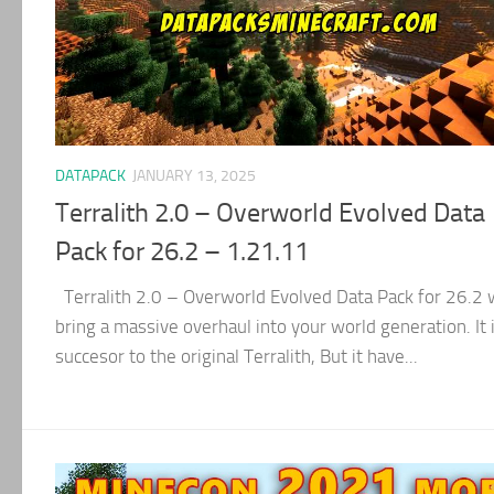
DATAPACK
JANUARY 13, 2025
Terralith 2.0 – Overworld Evolved Data
Pack for 26.2 – 1.21.11
Terralith 2.0 – Overworld Evolved Data Pack for 26.2 w
bring a massive overhaul into your world generation. It 
succesor to the original Terralith, But it have...