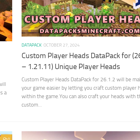
DATAPACK
OCTOBER 27, 2024
Custom Player Heads DataPack for (2
– 1.21.11) Unique Player Heads
Custom Player Heads DataPack for 26.1.2 will be ma
ill
your game easier by letting you craft custom player 
is a
within the game.You can also craft your heads with t
custom...
0