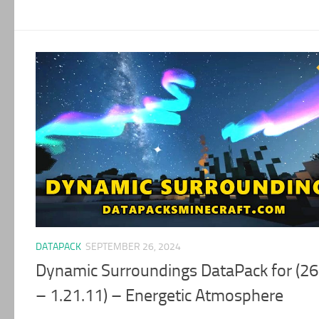
DATAPACK
SEPTEMBER 26, 2024
Dynamic Surroundings DataPack for (26
– 1.21.11) – Energetic Atmosphere