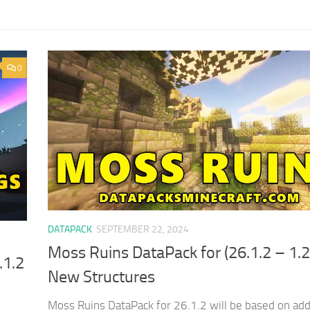
0
DATAPACK
SEPTEMBER 22, 2024
Moss Ruins DataPack for (26.1.2 – 1.2
.1.2
New Structures
Moss Ruins DataPack for 26.1.2 will be based on ad