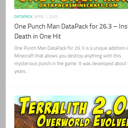
DATAPACK
APRIL 1, 2025
One Punch Man DataPack for 26.3 – Ins
Death in One Hit
One Punch Man DataPack for 26.3 is a unique addition i
Minecraft that allows you destroy anything with this
mysterious punch in the game. It was developed about 
years...