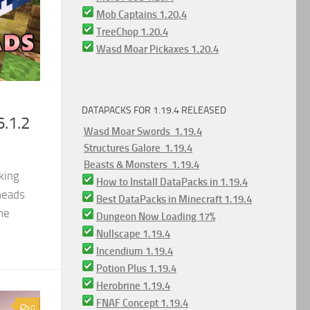
Mob Captains 1.20.4
TreeChop 1.20.4
Wasd Moar Pickaxes 1.20.4
DATAPACKS FOR 1.19.4 RELEASED
6.1.2
Wasd Moar Swords 1.19.4
Structures Galore 1.19.4
Beasts & Monsters 1.19.4
king
How to Install DataPacks in 1.19.4
heads
Best DataPacks in Minecraft 1.19.4
he
Dungeon Now Loading 17%
Nullscape 1.19.4
Incendium 1.19.4
Potion Plus 1.19.4
Herobrine 1.19.4
FNAF Concept 1.19.4
0