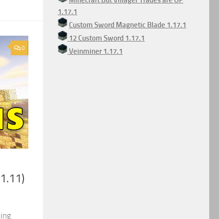
Minecraft But Villager Trades are OP
1.17.1
Custom Sword Magnetic Blade 1.17.1
12 Custom Sword 1.17.1
0
Veinminer 1.17.1
1.11)
ding