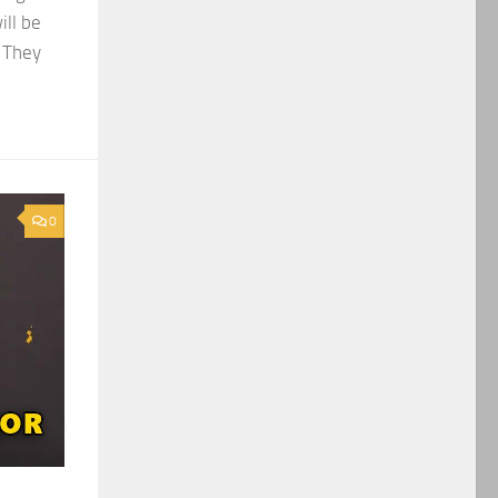
ill be
. They
0