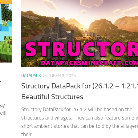
DATAPACK
OCTOBER 3, 2024
–
Structory DataPack for (26.1.2 – 1.21.
Beautiful Structures
lay
Structory DataPack for 26.1.2 will be based on the
will
structures and villages. They can also feature some 
short ambient stories that can be told by the villager
their...