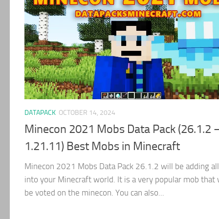
DATAPACK
OCTOBER 14, 2024
Minecon 2021 Mobs Data Pack (26.1.2 
1.21.11) Best Mobs in Minecraft
Minecon 2021 Mobs Data Pack 26.1.2 will be adding al
into your Minecraft world. It is a very popular mob that 
be voted on the minecon. You can also...