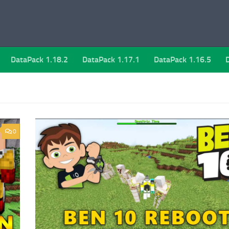
DataPack 1.18.2
DataPack 1.17.1
DataPack 1.16.5
0