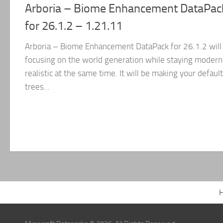
Arboria – Biome Enhancement DataPac
for 26.1.2 – 1.21.11
Arboria – Biome Enhancement DataPack for 26.1.2 will
focusing on the world generation while staying modern
realistic at the same time. It will be making your default
trees...