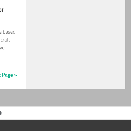
or
be based
 craft
ave
t Page »
ck