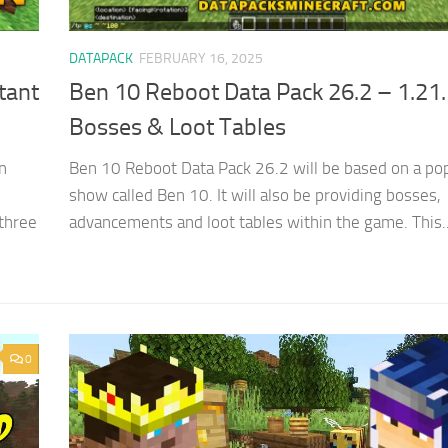
DATAPACK
FEBRUARY 16, 2025
tant
Ben 10 Reboot Data Pack 26.2 – 1.21
Bosses & Loot Tables
n
Ben 10 Reboot Data Pack 26.2 will be based on a po
show called Ben 10. It will also be providing bosses,
three
advancements and loot tables within the game. This..
0