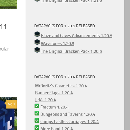
The Original Bracken Pack 1.21.6
.11 –
DATAPACKS FOR 1.20.5 RELEASED
Blaze and Caves Advancements 1.20.5
Waystones 1.20.5
pular
The Original Bracken Pack 1.20.5
.
DATAPACKS FOR 1.20.4 RELEASED
MrBoriiz’s Cosmetics 1.20.4
Banner Flags 1.20.4
JJBA 1.20.4
0
Fractum 1.20.4
Dungeons and Taverns 1.20.4
Camps Castles Carriages 1.20.4
More Food 1.20.4