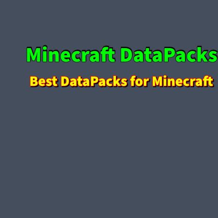
Skip to content