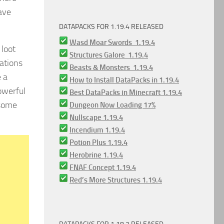
ave
DATAPACKS FOR 1.19.4 RELEASED
Wasd Moar Swords 1.19.4
loot
Structures Galore 1.19.4
uations
Beasts & Monsters 1.19.4
e a
How to Install DataPacks in 1.19.4
owerful
Best DataPacks in Minecraft 1.19.4
 some
Dungeon Now Loading 17%
Nullscape 1.19.4
Incendium 1.19.4
Potion Plus 1.19.4
Herobrine 1.19.4
FNAF Concept 1.19.4
Red’s More Structures 1.19.4