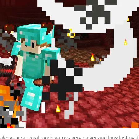
ake your survival mode games very easier and long lasting.