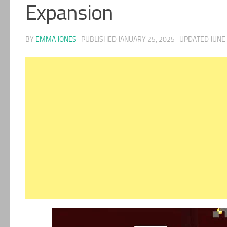
Expansion
BY
EMMA JONES
· PUBLISHED
JANUARY 25, 2025
· UPDATED
JUNE