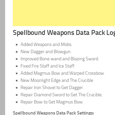
Spellbound Weapons Data Pack Log
Added Weapons and Mobs.
New Dagger and Blowgun.
Improved Bone wand and Blazing Sword.
Fixed Fire Staff and Ice Staff.
Added Magmus Bow and Warped Crossbow.
New Moonlight Edge and The Crucible
Repair Iron Shovel to Get Dagger.
Repair Diamond Sword to Get The Crucible.
Repair Bow to Get Magmus Bow.
Spellbound Weapons Data Pack Settings: