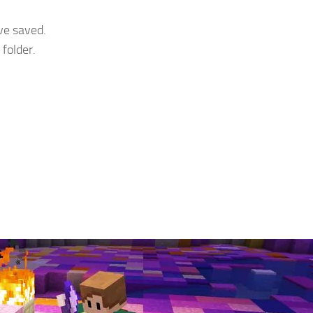
ve saved.
folder.