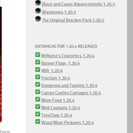
Blaze and Caves Advancements 1.20.5
Waystones 1.20.5
The Original Bracken Pack 1.20.5
DATAPACKS FOR 1.20.4 RELEASED
MrBoriiz’s Cosmetics 1.20.4
Banner Flags 1.20.4
JJBA 1.20.4
Fractum 1.20.4
Dungeons and Taverns 1.20.4
Camps Castles Carriages 1.20.4
More Food 1.20.4
Mob Captains 1.20.4
TreeChop 1.20.4
Wasd Moar Pickaxes 1.20.4
There