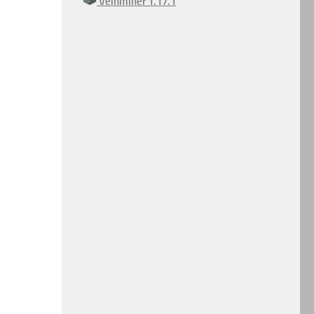
Veinminer 1.17.1