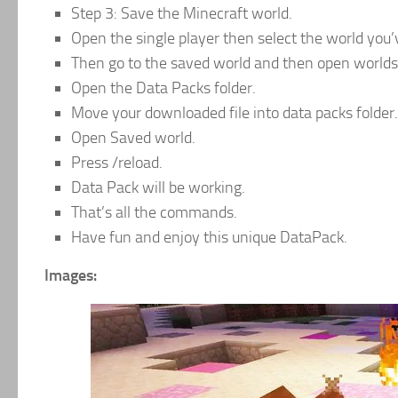
Step 3: Save the Minecraft world.
Open the single player then select the world you’
Then go to the saved world and then open worlds 
Open the Data Packs folder.
Move your downloaded file into data packs folder.
Open Saved world.
Press /reload.
Data Pack will be working.
That’s all the commands.
Have fun and enjoy this unique DataPack.
Images: