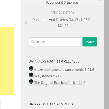
(Overworld & Biomes)
PREVIOUS STORY
Dungeons And Taverns DataPack 26.2 –
1.21.11
Search
for:
DATAPACKS FOR 1.21.6 RELEASED
Blaze and Caves Advancements 1.21.6
Waystones 1.21.6
The Original Bracken Pack 1.21.6
DATAPACKS FOR 1.20.5 RELEASED