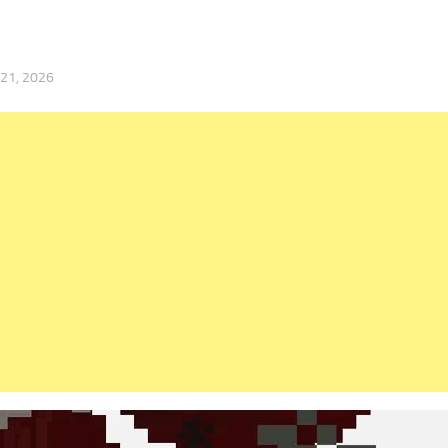
 21, 2026