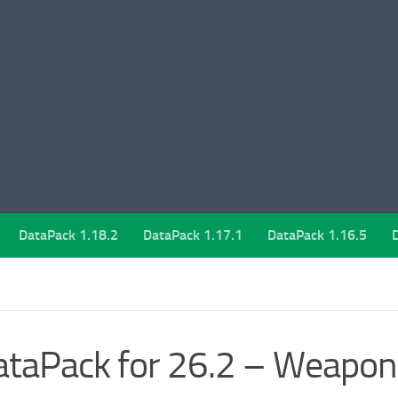
DataPack 1.18.2
DataPack 1.17.1
DataPack 1.16.5
taPack for 26.2 – Weapon