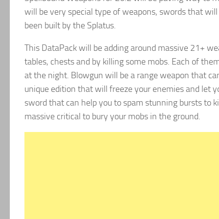
will be very special type of weapons, swords that wil
been built by the Splatus.
This DataPack will be adding around massive 21+ wea
tables, chests and by killing some mobs. Each of them
at the night. Blowgun will be a range weapon that can h
unique edition that will freeze your enemies and let 
sword that can help you to spam stunning bursts to k
massive critical to bury your mobs in the ground.