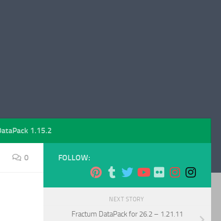
DataPack 1.15.2
0
FOLLOW:
NEXT STORY
Fractum DataPack for 26.2 – 1.21.11