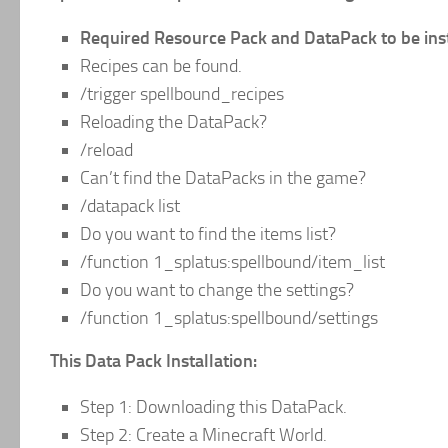
Required Resource Pack and DataPack to be insta
Recipes can be found.
/trigger spellbound_recipes
Reloading the DataPack?
/reload
Can’t find the DataPacks in the game?
/datapack list
Do you want to find the items list?
/function 1_splatus:spellbound/item_list
Do you want to change the settings?
/function 1_splatus:spellbound/settings
This Data Pack Installation:
Step 1: Downloading this DataPack.
Step 2: Create a Minecraft World.