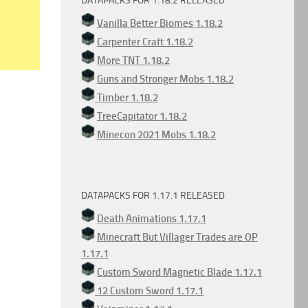
DATAPACKS FOR 1.18.2 RELEASED
Vanilla Better Biomes 1.18.2
Carpenter Craft 1.18.2
More TNT 1.18.2
Guns and Stronger Mobs 1.18.2
Timber 1.18.2
TreeCapitator 1.18.2
Minecon 2021 Mobs 1.18.2
DATAPACKS FOR 1.17.1 RELEASED
Death Animations 1.17.1
Minecraft But Villager Trades are OP
1.17.1
Custom Sword Magnetic Blade 1.17.1
12 Custom Sword 1.17.1