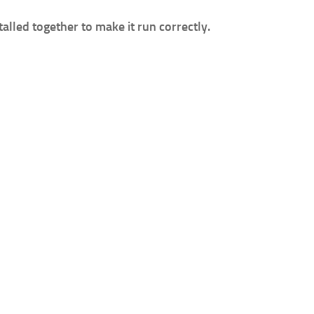
lled together to make it run correctly.