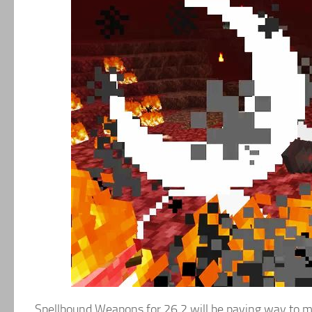
Spellbound Weapons for 26.2 will be paving way to m