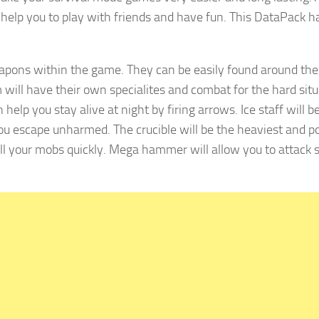
l help you to play with friends and have fun. This DataPack h
pons within the game. They can be easily found around the 
 will have their own specialites and combat for the hard sit
elp you stay alive at night by firing arrows. Ice staff will b
you escape unharmed. The crucible will be the heaviest and p
ill your mobs quickly. Mega hammer will allow you to attack