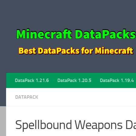
Skip to content
DataPack 1.21.6
DataPack 1.20.5
DataPack 1.19.4
DATAPACK
Spellbound Weapons Da