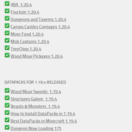
JJBA 1.20.4
Fractum 1.20.4
Dungeons and Taverns 1.20.4
Camps Castles Carriages 1.20.4
More Food 1.20.4
Mob Captains 1.20.4
TreeChop 1.20.4
Wasd Moar Pickaxes 1.20.4
DATAPACKS FOR 1.19.4 RELEASED
Wasd Moar Swords 1.19.4
Structures Galore 1.19.4
Beasts & Monsters 1.19.4
How to Install DataPacks in 1.19.4
Best DataPacks in Minecraft 1.19.4
Dungeon Now Loading 17%