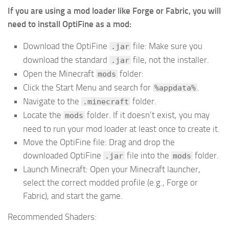
If you are using a mod loader like Forge or Fabric, you will
need to install OptiFine as a mod:
Download the OptiFine
file: Make sure you
.jar
download the standard
file, not the installer.
.jar
Open the Minecraft
folder:
mods
Click the Start Menu and search for
.
%appdata%
Navigate to the
folder.
.minecraft
Locate the
folder. If it doesn’t exist, you may
mods
need to run your mod loader at least once to create it.
Move the OptiFine file: Drag and drop the
downloaded OptiFine
file into the
folder.
.jar
mods
Launch Minecraft: Open your Minecraft launcher,
select the correct modded profile (e.g., Forge or
Fabric), and start the game.
Recommended Shaders: