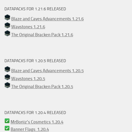
DATAPACKS FOR 1.21.6 RELEASED
Blaze and Caves Advancements 1.21.6
Waystones 1.21.6
The Original Bracken Pack 1.21.6
DATAPACKS FOR 1.20.5 RELEASED
Blaze and Caves Advancements 1.20.5
Waystones 1.20.5
The Original Bracken Pack 1.20.5
DATAPACKS FOR 1.20.4 RELEASED
MrBoriiz’s Cosmetics 1.20.4
Banner Flags 1.20.4