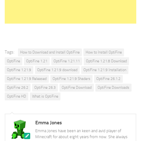
Tags:
How to Download and Install OptiFine
How to Install OptiFine
OptiFine
OptiFine 1.21
OptiFine 1.21.11
OptiFine 1.21.8 Download
OptiFine 1.21.9
OptiFine 1.21.9 download
OptiFine 1.21.9 Installation
OptiFine 1.21.9 Released
OptiFine 1.21.9 Shaders
OptiFine 26.1.2
OptiFine 26.2
OptiFine 26.3
OptiFine Download
OptiFine Downloads
OptiFine HD
What is OptiFine
Emma Jones
Emma Jones have been an keen and avid player of
Minecraft for about eight years from now. She always