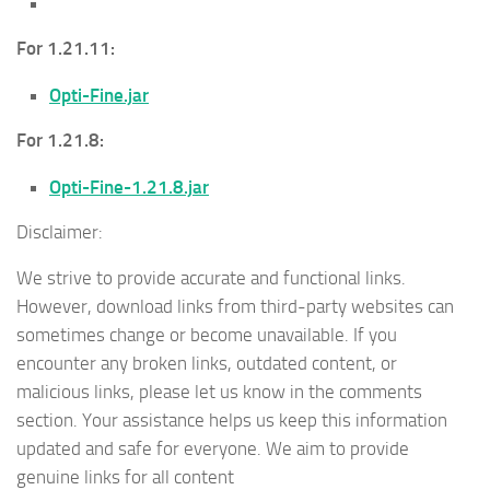
For 1.21.11:
Opti-Fine.jar
For 1.21.8:
Opti-Fine-1.21.8.jar
Disclaimer:
We strive to provide accurate and functional links.
However, download links from third-party websites can
sometimes change or become unavailable. If you
encounter any broken links, outdated content, or
malicious links, please let us know in the comments
section. Your assistance helps us keep this information
updated and safe for everyone. We aim to provide
genuine links for all content