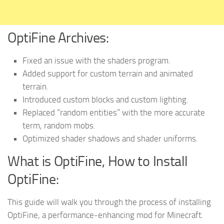
OptiFine Archives:
Fixed
an issue with the shaders program.
Added
support for custom terrain and animated
terrain.
Introduced
custom blocks and custom lighting.
Replaced
“random entities” with the more accurate
term, random mobs.
Optimized
shader shadows and shader uniforms.
What is OptiFine, How to Install
OptiFine:
This guide will walk you through the process of installing
OptiFine, a performance-enhancing mod for Minecraft.