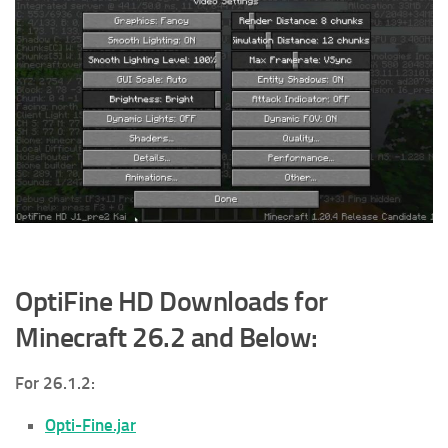
OptiFine HD Downloads for
Minecraft 26.2 and Below:
For 26.1.2:
Opti-Fine.jar