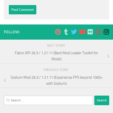
FOLLOW:
NEXT STORY
Fabric API 26.3 / 1.21.11 (Best Mod Loader Toolkit for
Mods)
PREVIOUS STORY
Sodium Mod 26.3 / 1.21.11 (Experience FPS beyond 1000+
with Sodium)
Search
for: