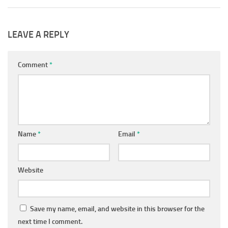
LEAVE A REPLY
Comment
*
Name
*
Email
*
Website
Save my name, email, and website in this browser for the
next time I comment.