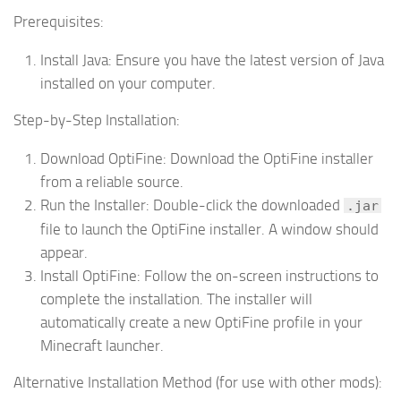
Prerequisites:
Install Java:
Ensure you have the latest version of Java
installed on your computer.
Step-by-Step Installation:
Download OptiFine:
Download the OptiFine installer
from a reliable source.
Run the Installer:
Double-click the downloaded
.jar
file to launch the OptiFine installer. A window should
appear.
Install OptiFine:
Follow the on-screen instructions to
complete the installation. The installer will
automatically create a new OptiFine profile in your
Minecraft launcher.
Alternative Installation Method (for use with other mods):