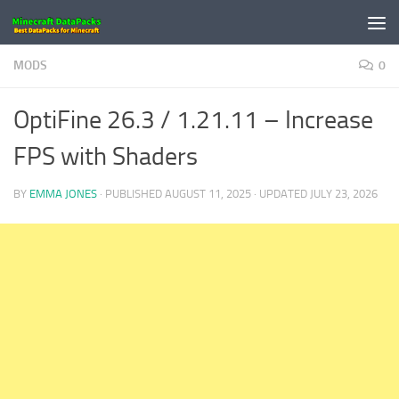
Skip to content
MODS
0
OptiFine 26.3 / 1.21.11 – Increase
FPS with Shaders
BY
EMMA JONES
· PUBLISHED
AUGUST 11, 2025
· UPDATED
JULY 23, 2026