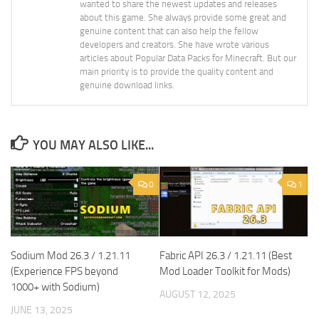
wanted to share the newest updates and releases
about this game. She always provide some great and
genuine content that can also help the fellow
developers and creators. She have wrote various
articles about Popular Data Packs for Minecraft. But our
main priority is to provide the quality content and
genuine download links.
YOU MAY ALSO LIKE...
0
1
Sodium Mod 26.3 / 1.21.11
Fabric API 26.3 / 1.21.11 (Best
(Experience FPS beyond
Mod Loader Toolkit for Mods)
1000+ with Sodium)
AUGUST 12, 2025
JUNE 13, 2025