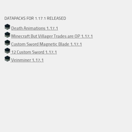
DATAPACKS FOR 1.17.1 RELEASED
Death Animations 1.17.1
Minecraft But Villager Trades are OP 1.17.1
Custom Sword Magnetic Blade 1.17.1
12 Custom Sword 1.17.1
Veinminer 1.17.1