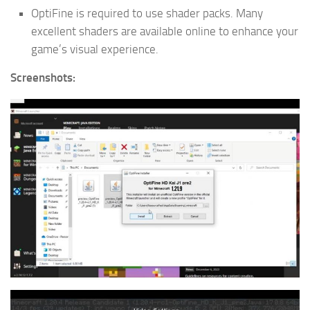
OptiFine is required to use shader packs. Many
excellent shaders are available online to enhance your
game’s visual experience.
Screenshots: