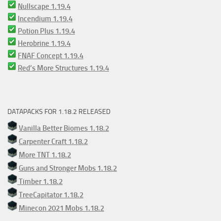
Nullscape 1.19.4
Incendium 1.19.4
Potion Plus 1.19.4
Herobrine 1.19.4
FNAF Concept 1.19.4
Red’s More Structures 1.19.4
DATAPACKS FOR 1.18.2 RELEASED
Vanilla Better Biomes 1.18.2
Carpenter Craft 1.18.2
More TNT 1.18.2
Guns and Stronger Mobs 1.18.2
Timber 1.18.2
TreeCapitator 1.18.2
Minecon 2021 Mobs 1.18.2