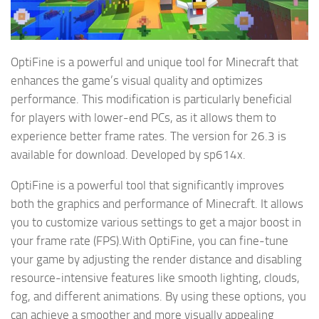
OptiFine is a powerful and unique tool for Minecraft that
enhances the game’s visual quality and optimizes
performance. This modification is particularly beneficial
for players with lower-end PCs, as it allows them to
experience better frame rates. The version for 26.3 is
available for download. Developed by sp614x.
OptiFine is a powerful tool that significantly improves
both the graphics and performance of Minecraft. It allows
you to customize various settings to get a major boost in
your frame rate (FPS).With OptiFine, you can fine-tune
your game by adjusting the render distance and disabling
resource-intensive features like smooth lighting, clouds,
fog, and different animations. By using these options, you
can achieve a smoother and more visually appealing