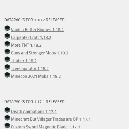
DATAPACKS FOR 1.18.2 RELEASED
Vanilla Better Biomes 1.18.2
Carpenter Craft 1.18.2
More TNT 1.18.2
Guns and Stronger Mobs 1.18.2
Timber 1.18.2
TreeCapitator 1.18.2
Minecon 2021 Mobs 1.18.2
DATAPACKS FOR 1.17.1 RELEASED
Death Animations 1.17.1
Minecraft But Villager Trades are OP 1.17.1
Custom Sword Magnetic Blade 1.17.1