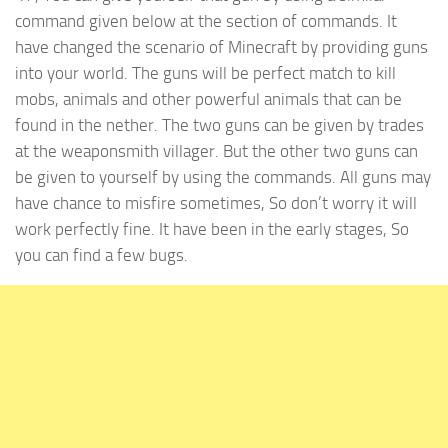
command given below at the section of commands. It
have changed the scenario of Minecraft by providing guns
into your world. The guns will be perfect match to kill
mobs, animals and other powerful animals that can be
found in the nether. The two guns can be given by trades
at the weaponsmith villager. But the other two guns can
be given to yourself by using the commands. All guns may
have chance to misfire sometimes, So don’t worry it will
work perfectly fine. It have been in the early stages, So
you can find a few bugs.