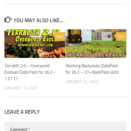
YOU MAY ALSO LIKE...
0
0
Terralith 2.0 – Overworld
Working Backpacks DataPack
Evolved Data Pack for 26.2 –
for 26.2 – 27+ BackPack slots
1.21.11
JANUARY 12, 2025
JANUARY 13, 2025
LEAVE A REPLY
Comment
*