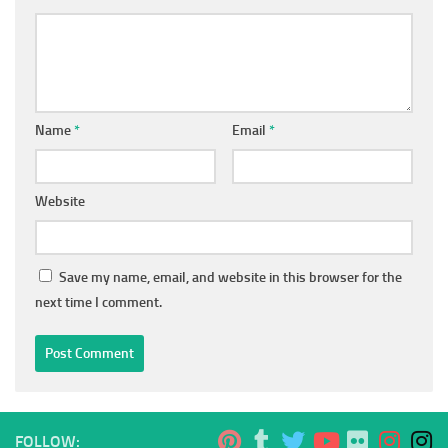
Name
*
Email
*
Website
Save my name, email, and website in this browser for the
next time I comment.
FOLLOW: