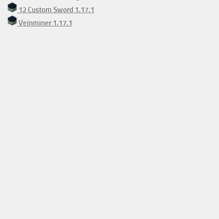
12 Custom Sword 1.17.1
Veinminer 1.17.1