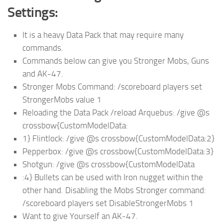
Settings:
It is a heavy Data Pack that may require many
commands.
Commands below can give you Stronger Mobs, Guns
and AK-47.
Stronger Mobs Command: /scoreboard players set
StrongerMobs value 1
Reloading the Data Pack /reload Arquebus: /give @s
crossbow{CustomModelData:
1} Flintlock: /give @s crossbow{CustomModelData:2}
Pepperbox: /give @s crossbow{CustomModelData:3}
Shotgun: /give @s crossbow{CustomModelData
:4} Bullets can be used with Iron nugget within the
other hand. Disabling the Mobs Stronger command:
/scoreboard players set DisableStrongerMobs 1
Want to give Yourself an AK-47.