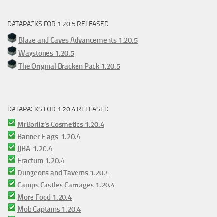
DATAPACKS FOR 1.20.5 RELEASED
Blaze and Caves Advancements 1.20.5
Waystones 1.20.5
The Original Bracken Pack 1.20.5
DATAPACKS FOR 1.20.4 RELEASED
MrBoriiz’s Cosmetics 1.20.4
Banner Flags 1.20.4
JJBA 1.20.4
Fractum 1.20.4
Dungeons and Taverns 1.20.4
Camps Castles Carriages 1.20.4
More Food 1.20.4
Mob Captains 1.20.4