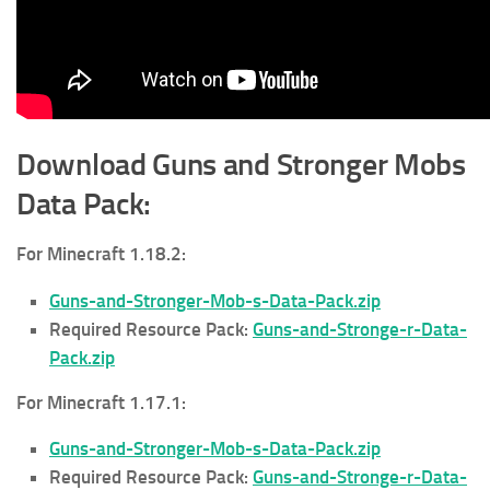
Download Guns and Stronger Mobs
Data Pack:
For Minecraft 1.18.2:
Guns-and-Stronger-Mob-s-Data-Pack.zip
Required Resource Pack:
Guns-and-Stronge-r-Data-
Pack.zip
For Minecraft 1.17.1:
Guns-and-Stronger-Mob-s-Data-Pack.zip
Required Resource Pack:
Guns-and-Stronge-r-Data-