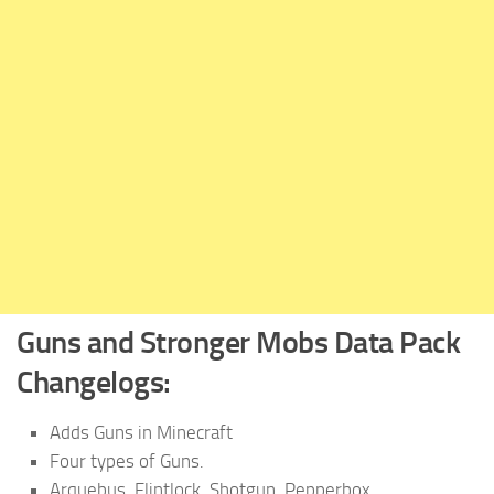
Guns and Stronger Mobs
Data Pack
Changelogs:
Adds Guns in Minecraft
Four types of Guns.
Arquebus, Flintlock, Shotgun, Pepperbox.