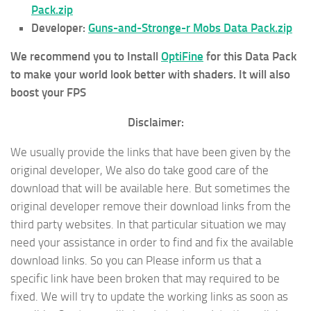
Pack.zip
Developer:
Guns-and-Stronge-r Mobs Data Pack.zip
We recommend you to Install
OptiFine
for this Data Pack
to make your world look better with shaders. It will also
boost your FPS
Disclaimer:
We usually provide the links that have been given by the
original developer, We also do take good care of the
download that will be available here. But sometimes the
original developer remove their download links from the
third party websites. In that particular situation we may
need your assistance in order to find and fix the available
download links. So you can Please inform us that a
specific link have been broken that may required to be
fixed. We will try to update the working links as soon as