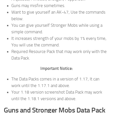
Guns may misfire sometimes.
Want to give yourself an AK-47, Use the commands
below.
You can give yourself Stronger Mobs while using a
simple command.
It increases strength of your mobs by 1% every time,
You will use the command.
Required Resource Pack that may work only with the
Data Pack.
Important Notice:
The Data Packs comes in a version of 1.17, It can
work until the 1.17.1 and above.
Your 1.18 version screenshot Data Pack may work
until the 1.18.1 versions and above.
Guns and Stronger Mobs
Data Pack