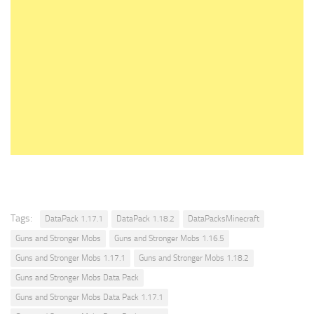
Tags:
DataPack 1.17.1
DataPack 1.18.2
DataPacksMinecraft
Guns and Stronger Mobs
Guns and Stronger Mobs 1.16.5
Guns and Stronger Mobs 1.17.1
Guns and Stronger Mobs 1.18.2
Guns and Stronger Mobs Data Pack
Guns and Stronger Mobs Data Pack 1.17.1