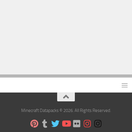
Minecraft Datapacks © 2026. All Rights Reserved.