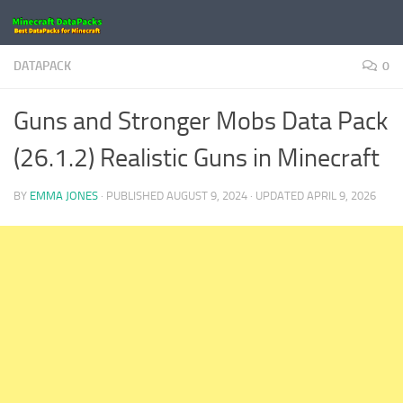
Skip to content
DATAPACK
0
Guns and Stronger Mobs Data Pack
(26.1.2) Realistic Guns in Minecraft
BY
EMMA JONES
· PUBLISHED
AUGUST 9, 2024
· UPDATED
APRIL 9, 2026