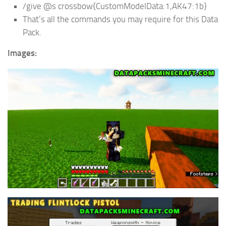
/give @s crossbow{CustomModelData:1,AK47:1b}
That’s all the commands you may require for this Data
Pack.
Images: