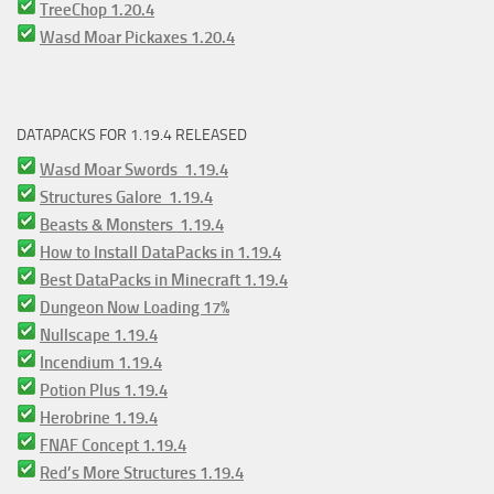
TreeChop 1.20.4
Wasd Moar Pickaxes 1.20.4
DATAPACKS FOR 1.19.4 RELEASED
Wasd Moar Swords 1.19.4
Structures Galore 1.19.4
Beasts & Monsters 1.19.4
How to Install DataPacks in 1.19.4
Best DataPacks in Minecraft 1.19.4
Dungeon Now Loading 17%
Nullscape 1.19.4
Incendium 1.19.4
Potion Plus 1.19.4
Herobrine 1.19.4
FNAF Concept 1.19.4
Red’s More Structures 1.19.4