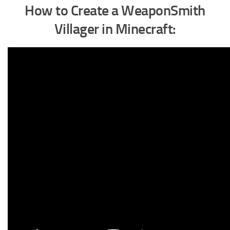
How to Create a WeaponSmith
Villager in Minecraft
: