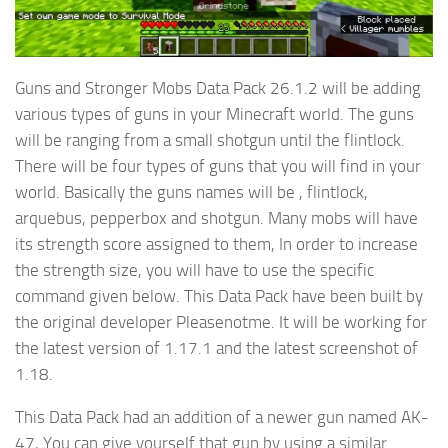
Guns and Stronger Mobs Data Pack 26.1.2 will be adding
various types of guns in your Minecraft world. The guns
will be ranging from a small shotgun until the flintlock.
There will be four types of guns that you will find in your
world. Basically the guns names will be , flintlock,
arquebus, pepperbox and shotgun. Many mobs will have
its strength score assigned to them, In order to increase
the strength size, you will have to use the specific
command given below. This Data Pack have been built by
the original developer Pleasenotme. It will be working for
the latest version of 1.17.1 and the latest screenshot of
1.18.
This Data Pack had an addition of a newer gun named AK-
47, You can give yourself that gun by using a similar