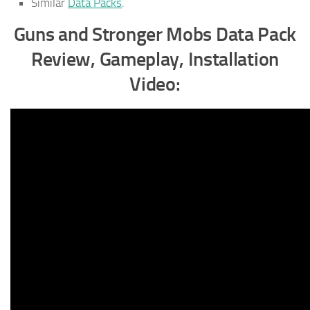
Similar
Data Packs
.
Guns and Stronger Mobs Data Pack
Review, Gameplay, Installation
Video: