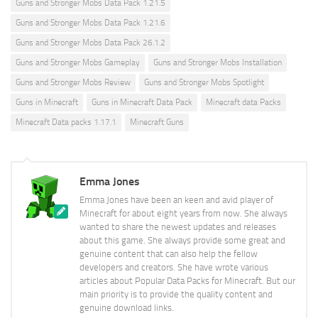
Guns and Stronger Mobs Data Pack 1.21.5
Guns and Stronger Mobs Data Pack 1.21.6
Guns and Stronger Mobs Data Pack 26.1.2
Guns and Stronger Mobs Gameplay
Guns and Stronger Mobs Installation
Guns and Stronger Mobs Review
Guns and Stronger Mobs Spotlight
Guns in Minecraft
Guns in Minecraft Data Pack
Minecraft data Packs
Minecraft Data packs 1.17.1
Minecraft Guns
Emma Jones
Emma Jones have been an keen and avid player of
Minecraft for about eight years from now. She always
wanted to share the newest updates and releases
about this game. She always provide some great and
genuine content that can also help the fellow
developers and creators. She have wrote various
articles about Popular Data Packs for Minecraft. But our
main priority is to provide the quality content and
genuine download links.