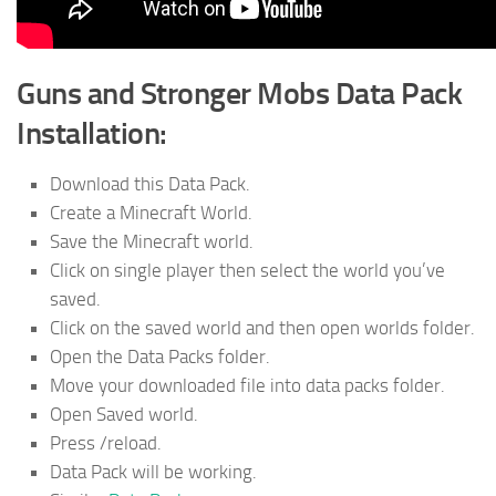
Guns and Stronger Mobs Data Pack
Installation:
Download this Data Pack.
Create a Minecraft World.
Save the Minecraft world.
Click on single player then select the world you’ve
saved.
Click on the saved world and then open worlds folder.
Open the Data Packs folder.
Move your downloaded file into data packs folder.
Open Saved world.
Press /reload.
Data Pack will be working.