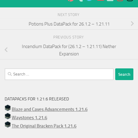
NEXT STORY
Potions Plus DataPack for 26.1.2 – 1.21.11
PREVIOUS STORY
Incendium DataPack for (26.1.2 – 1.21.11) Nether
Expansion
Search
for:
DATAPACKS FOR 1.21.6 RELEASED
Blaze and Caves Advancements 1.21.6
Waystones 1.21.6
The Original Bracken Pack 1.21.6