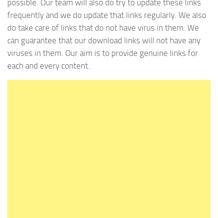
possible. Our team will also do try to update these links
frequently and we do update that links regularly. We also
do take care of links that do not have virus in them. We
can guarantee that our download links will not have any
viruses in them. Our aim is to provide genuine links for
each and every content.