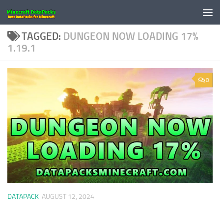
Skip to content
TAGGED:
DUNGEON NOW LOADING 17%
1.19.1
0
DATAPACK
AUGUST 12, 2024