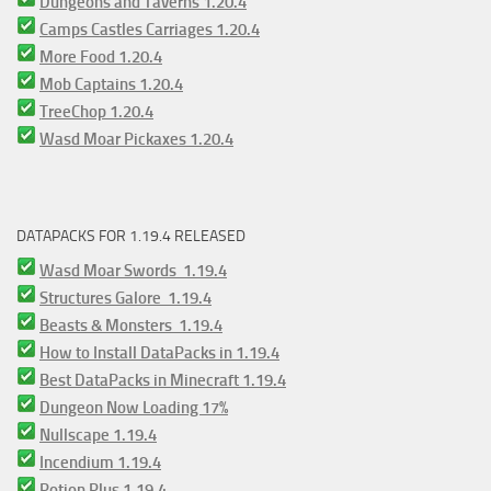
Dungeons and Taverns 1.20.4
Camps Castles Carriages 1.20.4
More Food 1.20.4
Mob Captains 1.20.4
TreeChop 1.20.4
Wasd Moar Pickaxes 1.20.4
DATAPACKS FOR 1.19.4 RELEASED
Wasd Moar Swords 1.19.4
Structures Galore 1.19.4
Beasts & Monsters 1.19.4
How to Install DataPacks in 1.19.4
Best DataPacks in Minecraft 1.19.4
Dungeon Now Loading 17%
Nullscape 1.19.4
Incendium 1.19.4
Potion Plus 1.19.4