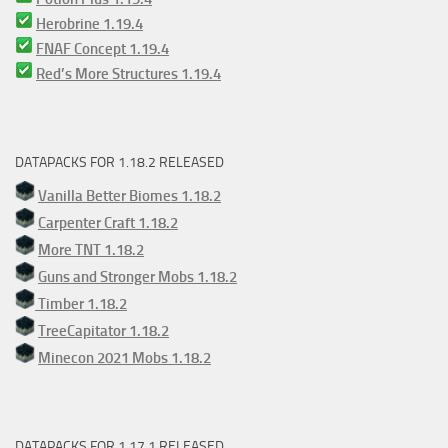
Herobrine 1.19.4
FNAF Concept 1.19.4
Red’s More Structures 1.19.4
DATAPACKS FOR 1.18.2 RELEASED
Vanilla Better Biomes 1.18.2
Carpenter Craft 1.18.2
More TNT 1.18.2
Guns and Stronger Mobs 1.18.2
Timber 1.18.2
TreeCapitator 1.18.2
Minecon 2021 Mobs 1.18.2
DATAPACKS FOR 1.17.1 RELEASED