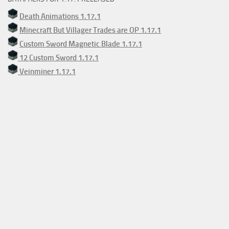
Death Animations 1.17.1
Minecraft But Villager Trades are OP 1.17.1
Custom Sword Magnetic Blade 1.17.1
12 Custom Sword 1.17.1
Veinminer 1.17.1