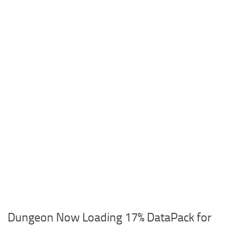
Dungeon Now Loading 17% DataPack for