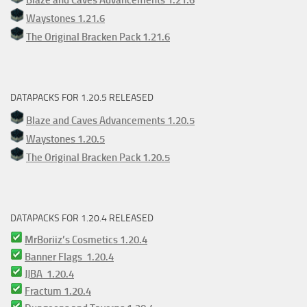
Waystones 1.21.6
The Original Bracken Pack 1.21.6
DATAPACKS FOR 1.20.5 RELEASED
Blaze and Caves Advancements 1.20.5
Waystones 1.20.5
The Original Bracken Pack 1.20.5
DATAPACKS FOR 1.20.4 RELEASED
MrBoriiz’s Cosmetics 1.20.4
Banner Flags 1.20.4
JJBA 1.20.4
Fractum 1.20.4