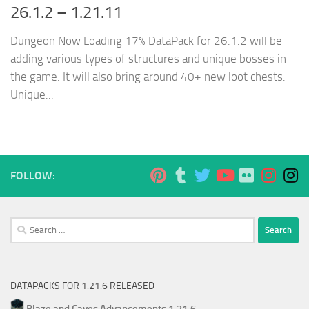
26.1.2 – 1.21.11
Dungeon Now Loading 17% DataPack for 26.1.2 will be
adding various types of structures and unique bosses in
the game. It will also bring around 40+ new loot chests.
Unique...
FOLLOW:
Search
for:
DATAPACKS FOR 1.21.6 RELEASED
Blaze and Caves Advancements 1.21.6